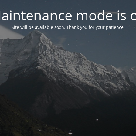
aintenance mode is 
Site will be available soon. Thank you for your patience!