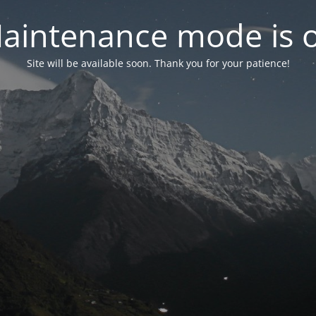
aintenance mode is 
Site will be available soon. Thank you for your patience!