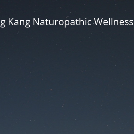
g Kang Naturopathic Wellness