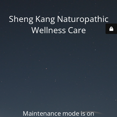
Sheng Kang Naturopathic
Wellness Care
Maintenance mode is on