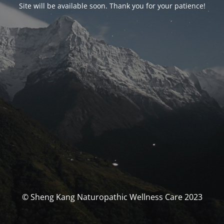
Site will be available soon. Thank you for your patience!
© Sheng Kang Naturopathic Wellness Care 2023