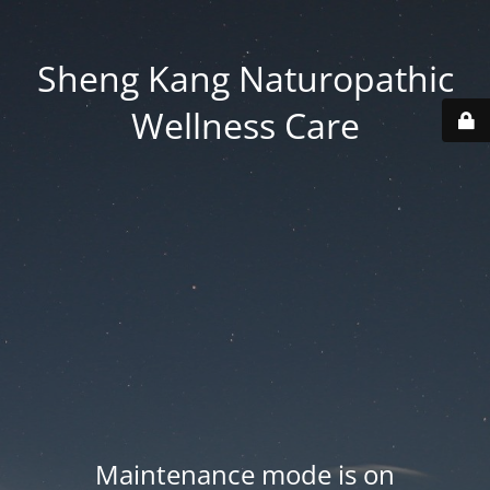
Sheng Kang Naturopathic
Wellness Care
Maintenance mode is on