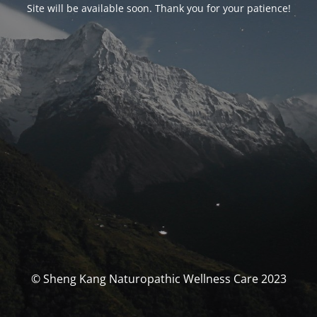
Site will be available soon. Thank you for your patience!
© Sheng Kang Naturopathic Wellness Care 2023