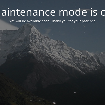
aintenance mode is 
Site will be available soon. Thank you for your patience!