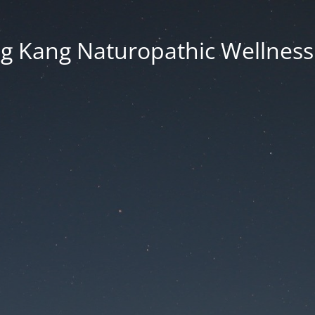
g Kang Naturopathic Wellness