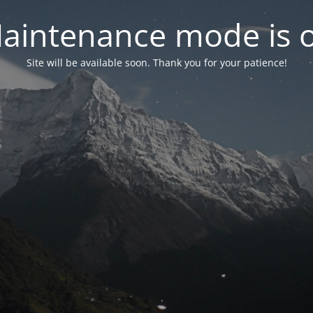
aintenance mode is 
Site will be available soon. Thank you for your patience!