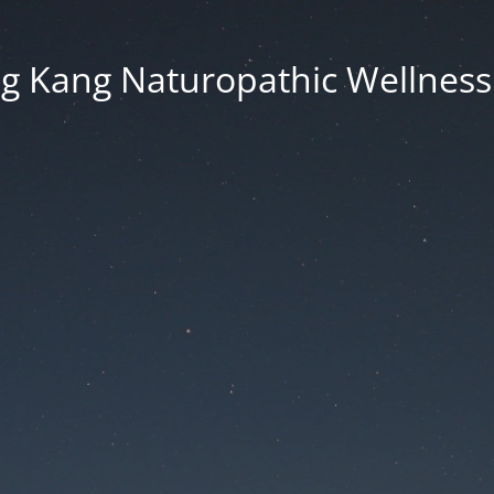
g Kang Naturopathic Wellness