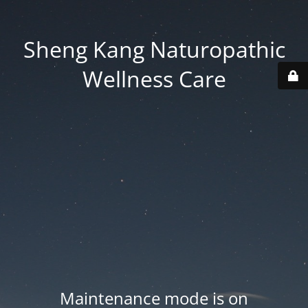
Sheng Kang Naturopathic
Wellness Care
Maintenance mode is on