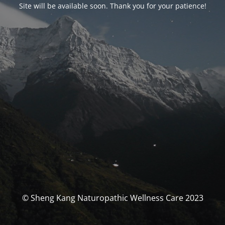
Site will be available soon. Thank you for your patience!
© Sheng Kang Naturopathic Wellness Care 2023