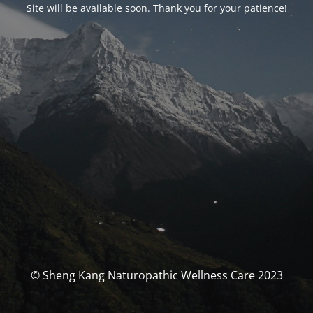
Site will be available soon. Thank you for your patience!
© Sheng Kang Naturopathic Wellness Care 2023