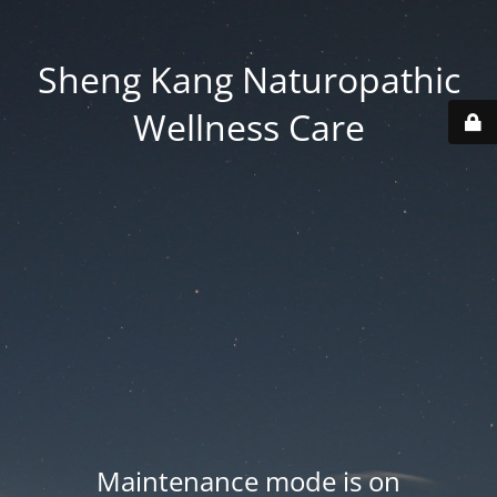
Sheng Kang Naturopathic
Wellness Care
Maintenance mode is on