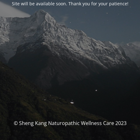
Site will be available soon. Thank you for your patience!
© Sheng Kang Naturopathic Wellness Care 2023