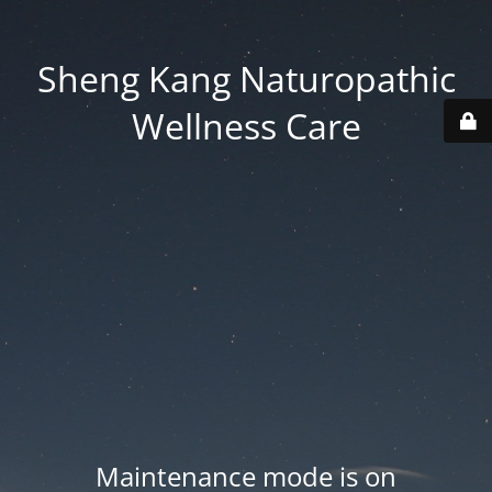
Sheng Kang Naturopathic
Wellness Care
Maintenance mode is on