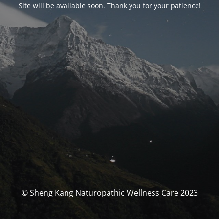
Site will be available soon. Thank you for your patience!
© Sheng Kang Naturopathic Wellness Care 2023