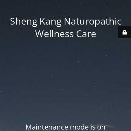
Sheng Kang Naturopathic
Wellness Care
Maintenance mode is on